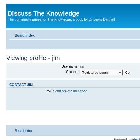
Discuss The Knowledge
The community pages for The Knowledge, a book by Dr Lewis Dartnell
Board index
Viewing profile - jim
Username:
jim
Groups:
CONTACT JIM
PM:
Send private message
Board index
Powered by
php