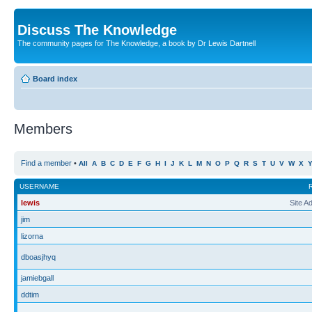
Discuss The Knowledge
The community pages for The Knowledge, a book by Dr Lewis Dartnell
Board index
Members
Find a member
•
All
A
B
C
D
E
F
G
H
I
J
K
L
M
N
O
P
Q
R
S
T
U
V
W
X
USERNAME
lewis
Site A
jim
lizorna
dboasjhyq
jamiebgall
ddtim