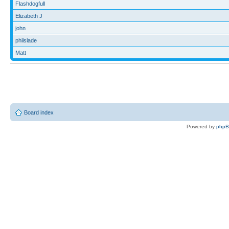
Flashdogfull
Elizabeth J
john
philslade
Matt
Board index
Powered by
php