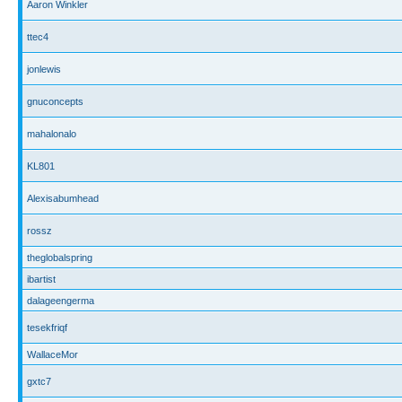
Aaron Winkler
ttec4
jonlewis
gnuconcepts
mahalonalo
KL801
Alexisabumhead
rossz
theglobalspring
ibartist
dalageengerma
tesekfriqf
WallaceMor
gxtc7